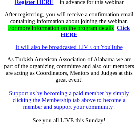
Register HERE
in advance for this webinar
After registering, you will receive a confirmation email
containing information about joining the webinar.
For more Information on the program details
Click
HERE
It will also be broadcasted LIVE on YouTube
As Turkish American Association of Alabama we are
part of the organizing committee and also our members
are acting as Coordinators, Mentors and Judges at this
great event!
Support us by becoming a paid member by simply
clicking the Membership tab above to become a
member and support your community!
See you all LIVE this Sunday!