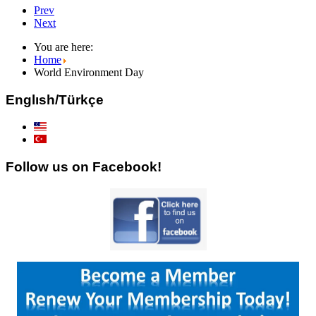
Prev
Next
You are here:
Home
World Environment Day
Englısh/Türkçe
Follow us on Facebook!