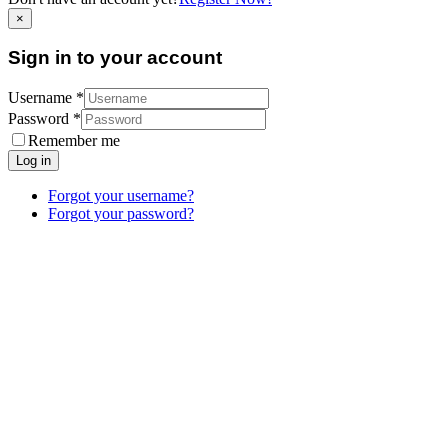
×
Sign in to your account
Username *
Password *
Remember me
Log in
Forgot your username?
Forgot your password?