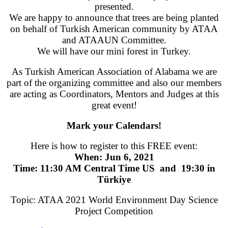
presented.
We are happy to announce that trees are being planted
on behalf of Turkish American community by ATAA
and ATAAUN Committee.
We will have our mini forest in Turkey.
As Turkish American Association of Alabama we are
part of the organizing committee and also our members
are acting as Coordinators, Mentors and Judges at this
great event!
Mark your Calendars!
Here is how to register to this FREE event:
When: Jun 6, 2021
Time: 11:30 AM Central Time US and 19:30 in
Türkiye
Topic: ATAA 2021 World Environment Day Science
Project Competition