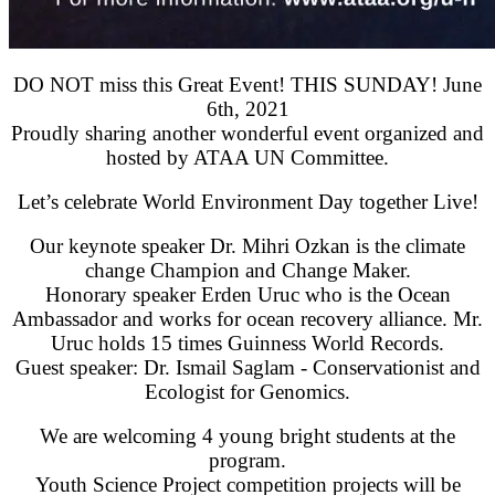
DO NOT miss this Great Event! THIS SUNDAY! June
6th, 2021
Proudly sharing another wonderful event organized and
hosted by ATAA UN Committee.
Let’s celebrate World Environment Day together Live!
Our keynote speaker Dr. Mihri Ozkan is the climate
change Champion and Change Maker.
Honorary speaker Erden Uruc who is the Ocean
Ambassador and works for ocean recovery alliance. Mr.
Uruc holds 15 times Guinness World Records.
Guest speaker: Dr. Ismail Saglam - Conservationist and
Ecologist for Genomics.
We are welcoming 4 young bright students at the
program.
Youth Science Project competition projects will be