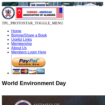
TPL_PROTOSTAR_TOGGLE_MENU
Home
Borrow/Share a Book
Useful Links
Membership
About Us
Members Login Here
World Environment Day