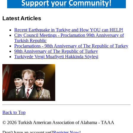
Latest Articles
Recent Earthquake in Turkiye and How YOU can HELP!
City Council Meetings - Proclamation 99th Anniversary of
Turkish Republic
Proclamations - 98th Anniversary of The Republic of Turkey
98th Anniversary of The Republic of Turkey
Turkiyede Vergi Muafiyeti Hakkinda Söyleşi
Back to Top
© 2026 Turkish American Association of Alabama - TAAA
Don't have an account yet?
Register Now!