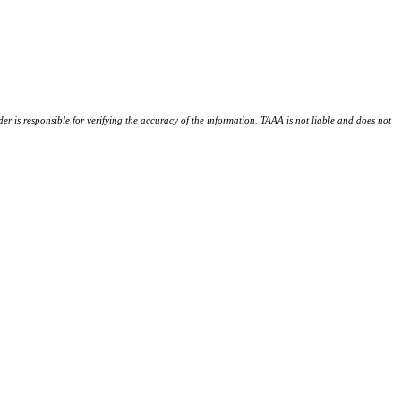
der is responsible for verifying the accuracy of the information. TAAA is not liable and does not