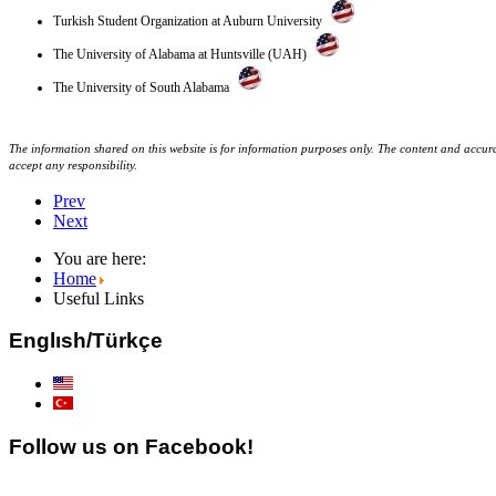
Turkish Student Organization at Auburn University
The University of Alabama at Huntsville (UAH)
The University of South Alabama
The information shared on this website is for information purposes only. The content and accurac
accept any responsibility.
Prev
Next
You are here:
Home
Useful Links
Englısh/Türkçe
Follow us on Facebook!