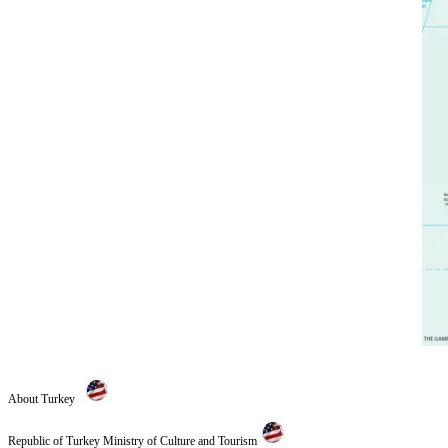
About Turkey
Republic of Turkey Ministry of Culture and Tourism