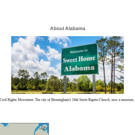
About Alabama
n Civil Rights Movement. The city of Birmingham's 16th Street Baptist Church, now a museum, w