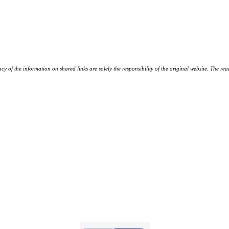
y of the information on shared links are solely the responsibility of the original website. The rea