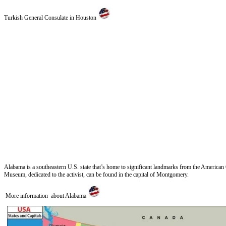
Turkish General Consulate in Houston
Alabama is a southeastern U.S. state that’s home to significant landmarks from the America
Museum, dedicated to the activist, can be found in the capital of Montgomery.
More information about Alabama