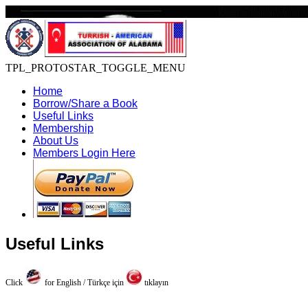
TPL_PROTOSTAR_TOGGLE_MENU
Home
Borrow/Share a Book
Useful Links
Membership
About Us
Members Login Here
Useful Links
Click
for English / Türkçe için
tıklayın