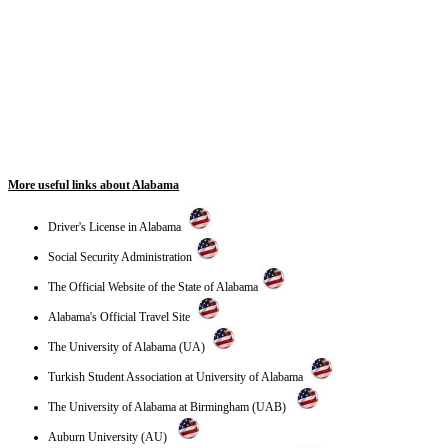
More useful links about Alabama
Driver's License in Alabama
Social Security Administration
The Official Website of the State of Alabama
Alabama's Official Travel Site
The University of Alabama (UA)
Turkish Student Association at University of Alabama
The University of Alabama at Birmingham (UAB)
Auburn University (AU)