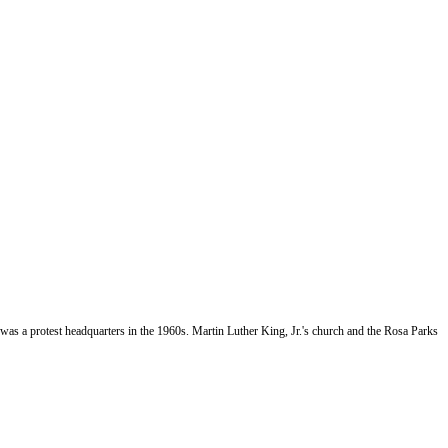
as a protest headquarters in the 1960s. Martin Luther King, Jr.'s church and the Rosa Parks