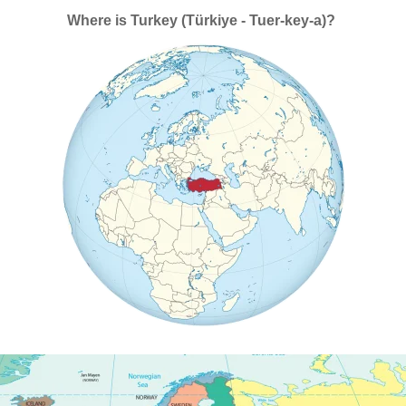
Where is Turkey (Türkiye - Tuer-key-a)?