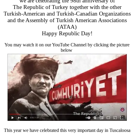
we are celebrating the 98th anniversary of
The Republic of Turkey together with the other
Turkish-American and Turkish-Canadian Organizations
and the Assembly of Turkish American Associations
(ATAA)
Happy Republic Day!
You may watch it on our YouTube Channel by clicking the picture
below
This year we have celebrated this very important day in Tuscaloosa