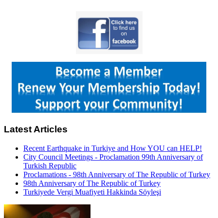
Latest Articles
Recent Earthquake in Turkiye and How YOU can HELP!
City Council Meetings - Proclamation 99th Anniversary of
Turkish Republic
Proclamations - 98th Anniversary of The Republic of Turkey
98th Anniversary of The Republic of Turkey
Turkiyede Vergi Muafiyeti Hakkinda Söyleşi