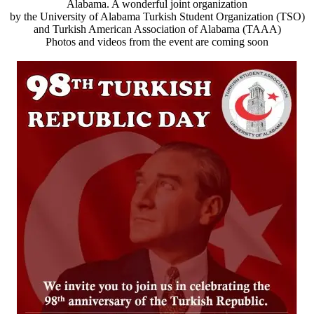
Alabama. A wonderful joint organization
by the University of Alabama Turkish Student Organization (TSO)
and Turkish American Association of Alabama (TAAA)
Photos and videos from the event are coming soon