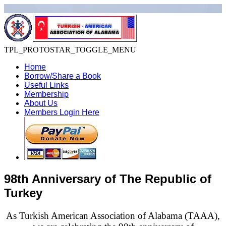
TPL_PROTOSTAR_TOGGLE_MENU
Home
Borrow/Share a Book
Useful Links
Membership
About Us
Members Login Here
98th Anniversary of The Republic of
Turkey
As Turkish American Association of Alabama (TAAA),