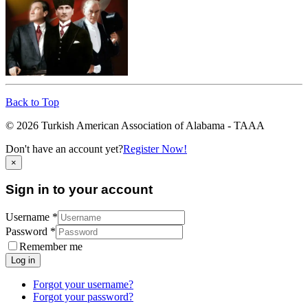
Back to Top
© 2026 Turkish American Association of Alabama - TAAA
Don't have an account yet?
Register Now!
×
Sign in to your account
Username *
Password *
Remember me
Log in
Forgot your username?
Forgot your password?