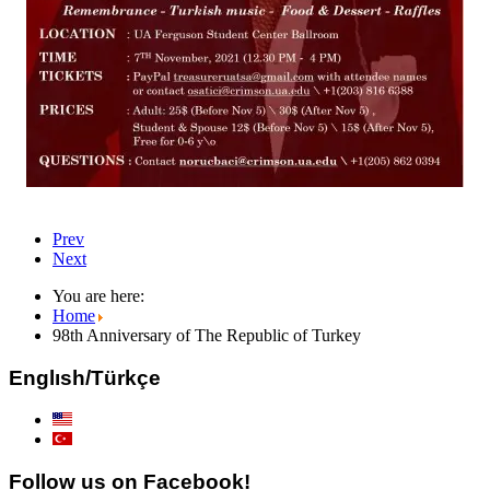
Prev
Next
You are here:
Home
98th Anniversary of The Republic of Turkey
Englısh/Türkçe
Follow us on Facebook!