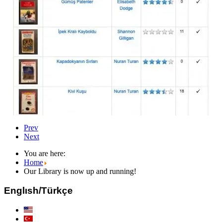
Prev
Next
You are here:
Home
Our Library is now up and running!
Englısh/Türkçe