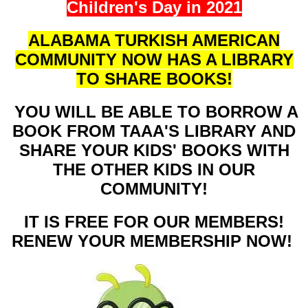
Children's Day in 2021
ALABAMA TURKISH AMERICAN
COMMUNITY NOW HAS A LIBRARY
TO SHARE BOOKS!
YOU WILL BE ABLE TO BORROW A
BOOK FROM TAAA'S LIBRARY AND
SHARE YOUR KIDS' BOOKS WITH
THE OTHER KIDS IN OUR
COMMUNITY!
IT IS FREE FOR OUR MEMBERS!
RENEW YOUR MEMBERSHIP NOW!