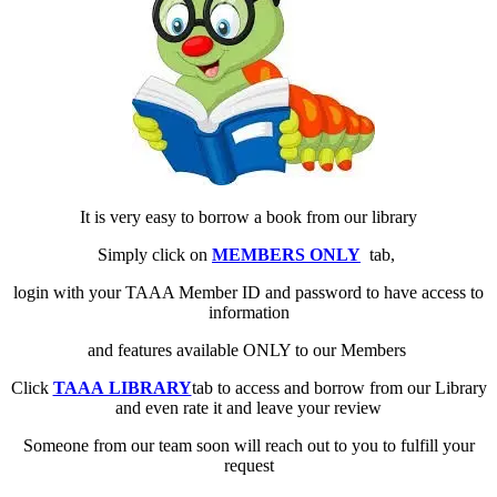
It is very easy to borrow a book from our library
Simply click on
MEMBERS ONLY
tab,
login with your TAAA Member ID and password to have access to
information
and features available ONLY to our Members
Click
TAAA LIBRARY
tab to access and borrow from our Library
and even rate it and leave your review
Someone from our team soon will reach out to you to fulfill your
request