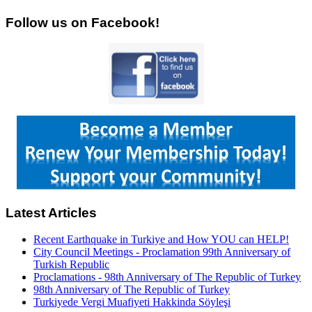
Follow us on Facebook!
Latest Articles
Recent Earthquake in Turkiye and How YOU can HELP!
City Council Meetings - Proclamation 99th Anniversary of
Turkish Republic
Proclamations - 98th Anniversary of The Republic of Turkey
98th Anniversary of The Republic of Turkey
Turkiyede Vergi Muafiyeti Hakkinda Söyleşi