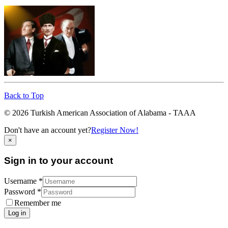
Back to Top
© 2026 Turkish American Association of Alabama - TAAA
Don't have an account yet?
Register Now!
×
Sign in to your account
Username *
Password *
Remember me
Log in