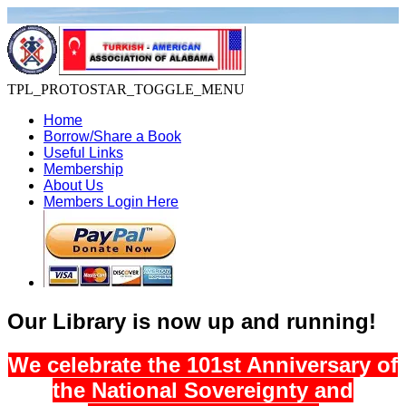
TPL_PROTOSTAR_TOGGLE_MENU
Home
Borrow/Share a Book
Useful Links
Membership
About Us
Members Login Here
Our Library is now up and running!
We celebrate the 101st Anniversary of
the National Sovereignty and