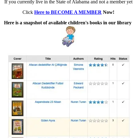
If you currently live in the State of Alabama and not a member yet
Click
Here to BECOME A MEMBER
Now!
Here is a snapshot of available children's books in our library